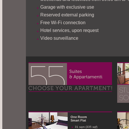
Garage with exclusive use
Reserved external parking
Free Wi-Fi connection
Hotel services, upon request
Video surveillance
One Room
Smart Flat
31 sqm (335 sqf)