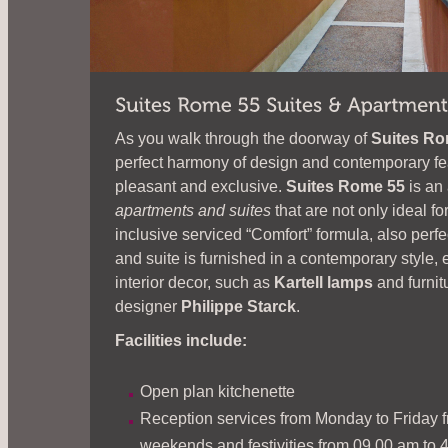
As you walk through the doorway of
Suites Ro
perfect harmony of design and contemporary fe
pleasant and exclusive.
Suites Rome 55
is an
apartments and suites
that are not only ideal for
inclusive serviced “Comfort” formula, also perf
and suite is furnished in a contemporary styl
interior decor, such as
Kartell lamps
and furni
designer
Philippe Starck
.
Facilities include:
Open plan kitchenette
Reception services from Monday to Friday f
weekends and festivities from 09.00 am to 