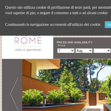
Questo sito utilizza cookie di profilazione di terze parti, per mostrar
vuoi saperne di piu; o negare il consenso a tutti o ad alcuni cookie
Continuando la navigazione acconsenti all'utilizzo dei cookie.
Ac
PRICES AND AVAILABILITY
Arrival