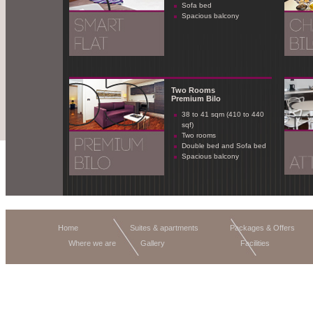
Sofa bed
Spacious balcony
Two Rooms
Premium Bilo
38 to 41 sqm (410 to 440
sqf)
Two rooms
Double bed and Sofa bed
Spacious balcony
Home
Suites & apartments
Packages & Offers
Where we are
Gallery
Facilities